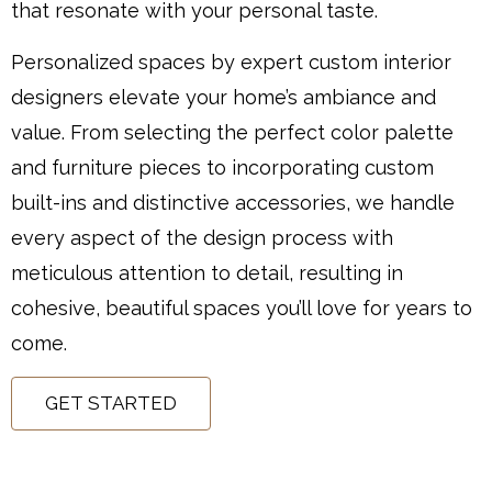
that resonate with your personal taste.
Personalized spaces by expert custom interior
designers elevate your home’s ambiance and
value. From selecting the perfect color palette
and furniture pieces to incorporating custom
built-ins and distinctive accessories, we handle
every aspect of the design process with
meticulous attention to detail, resulting in
cohesive, beautiful spaces you’ll love for years to
come.
GET STARTED