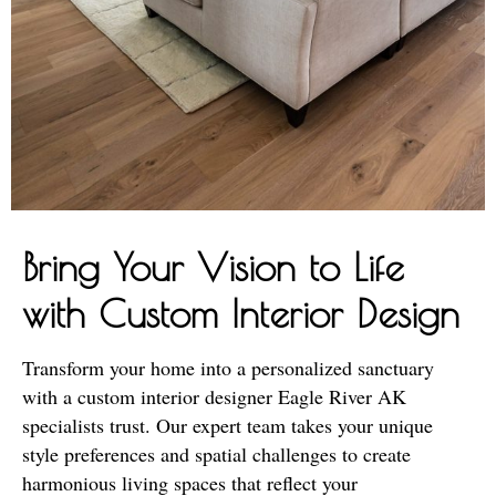
Bring Your Vision to Life
with Custom Interior Design
Transform your home into a personalized sanctuary
with a custom interior designer Eagle River AK
specialists trust. Our expert team takes your unique
style preferences and spatial challenges to create
harmonious living spaces that reflect your