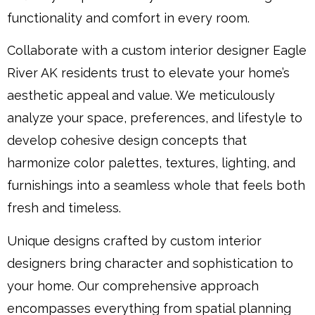
functionality and comfort in every room.
Collaborate with a custom interior designer Eagle
River AK residents trust to elevate your home’s
aesthetic appeal and value. We meticulously
analyze your space, preferences, and lifestyle to
develop cohesive design concepts that
harmonize color palettes, textures, lighting, and
furnishings into a seamless whole that feels both
fresh and timeless.
Unique designs crafted by custom interior
designers bring character and sophistication to
your home. Our comprehensive approach
encompasses everything from spatial planning