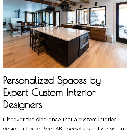
Personalized Spaces by
Expert Custom Interior
Designers
Discover the difference that a custom interior
designer Eagle River AK specialists deliver when