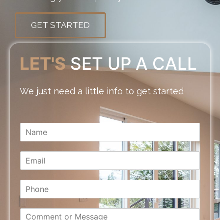
GET STARTED
LET'S
SET UP A CALL
We just need a little info to get started
N
a
m
E
e
m
*
a
P
i
h
l
o
*
C
n