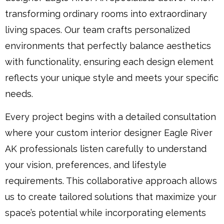
transforming ordinary rooms into extraordinary
living spaces. Our team crafts personalized
environments that perfectly balance aesthetics
with functionality, ensuring each design element
reflects your unique style and meets your specific
needs.
Every project begins with a detailed consultation
where your custom interior designer Eagle River
AK professionals listen carefully to understand
your vision, preferences, and lifestyle
requirements. This collaborative approach allows
us to create tailored solutions that maximize your
space’s potential while incorporating elements