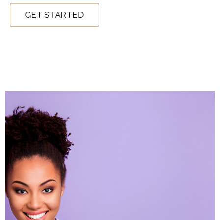
GET STARTED