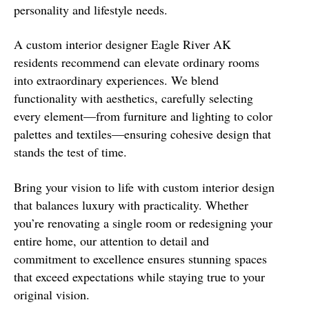
personality and lifestyle needs.
A custom interior designer Eagle River AK
residents recommend can elevate ordinary rooms
into extraordinary experiences. We blend
functionality with aesthetics, carefully selecting
every element—from furniture and lighting to color
palettes and textiles—ensuring cohesive design that
stands the test of time.
Bring your vision to life with custom interior design
that balances luxury with practicality. Whether
you’re renovating a single room or redesigning your
entire home, our attention to detail and
commitment to excellence ensures stunning spaces
that exceed expectations while staying true to your
original vision.