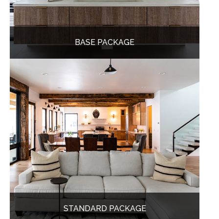
BASE PACKAGE
STANDARD PACKAGE