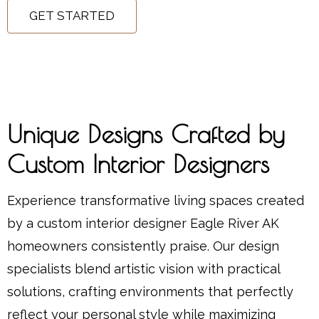
GET STARTED
Unique Designs Crafted by
Custom Interior Designers
Experience transformative living spaces created
by a custom interior designer Eagle River AK
homeowners consistently praise. Our design
specialists blend artistic vision with practical
solutions, crafting environments that perfectly
reflect your personal style while maximizing