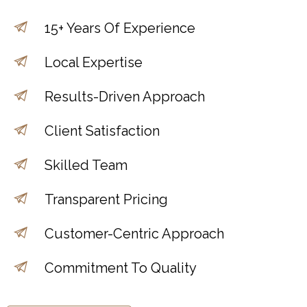
15+ Years Of Experience
Local Expertise
Results-Driven Approach
Client Satisfaction
Skilled Team
Transparent Pricing
Customer-Centric Approach
Commitment To Quality