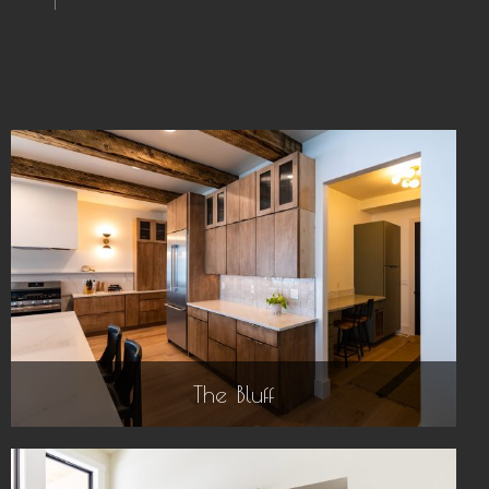
The Bluff