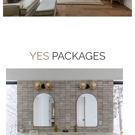
YES
PACKAGES