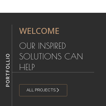
WELCOME
OUR INSPIRED
SOLUTIONS CAN
HELP
ALL PROJECTS