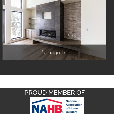
Shangri-La
PROUD MEMBER OF