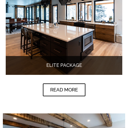
ELITE PACKAGE
READ MORE