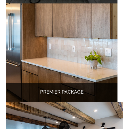
PREMIER PACKAGE