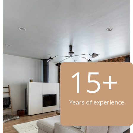
15+
Years of experience