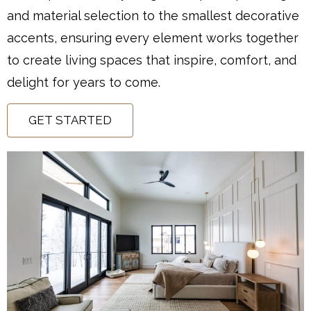
and material selection to the smallest decorative
accents, ensuring every element works together
to create living spaces that inspire, comfort, and
delight for years to come.
GET STARTED