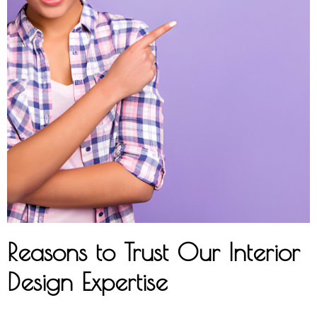
Reasons to Trust Our Interior
Design Expertise