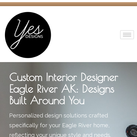
Custom Interior Designer
Eagle River AK: Designs
Built Around You
Personalized design solutions crafted
specifically for your Eagle River home,
reflecting your unique style and needs.