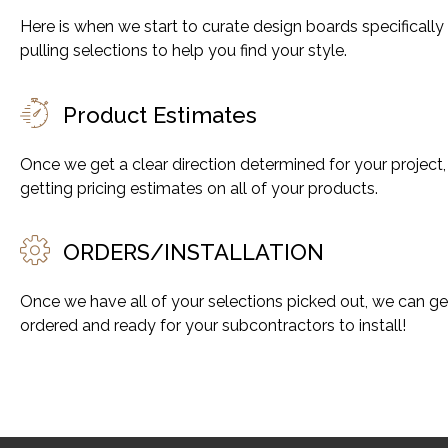
Here is when we start to curate design boards specifically
pulling selections to help you find your style.
Product Estimates
Once we get a clear direction determined for your project,
getting pricing estimates on all of your products.
ORDERS/INSTALLATION​
Once we have all of your selections picked out, we can g
ordered and ready for your subcontractors to install!