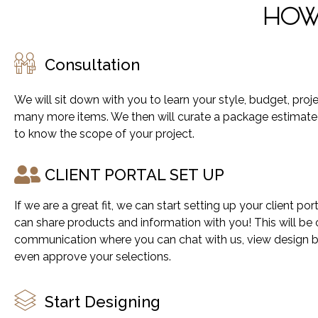
HOW 
Consultation
We will sit down with you to learn your style, budget, proj
many more items. We then will curate a package estimat
to know the scope of your project.
CLIENT PORTAL SET UP​
If we are a great fit, we can start setting up your client po
can share products and information with you! This will be 
communication where you can chat with us, view design 
even approve your selections.
Start Designing