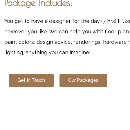
Package Includes:
You get to have a designer for the day (7 hrs) !! U
however you like. We can help you with floor plan
paint colors, design advice, renderings, hardware f
lighting, anything you can imagine!
Get In Touch
Our Packages