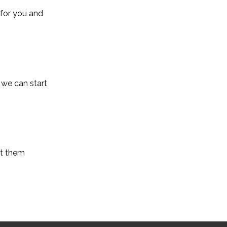
 for you and
 we can start
et them