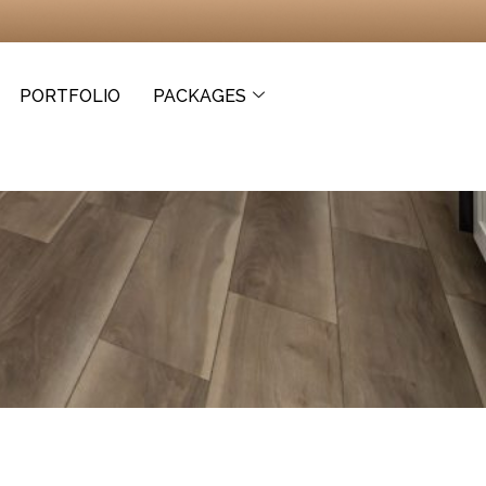
PORTFOLIO
PACKAGES