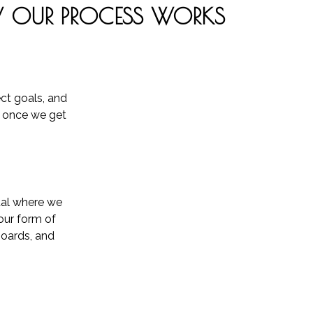
OUR PROCESS WORKS
ect goals, and
e once we get
rtal where we
our form of
boards, and