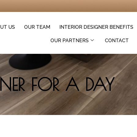
UT US
OUR TEAM
INTERIOR DESIGNER BENEFITS
OUR PARTNERS
CONTACT
GNER FOR A DAY​