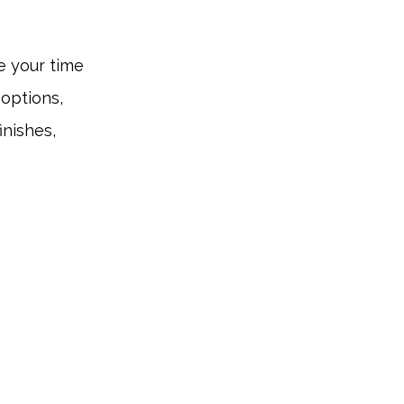
se your time
 options,
inishes,