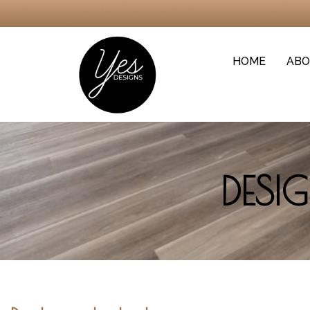
HOME
ABO
DESI