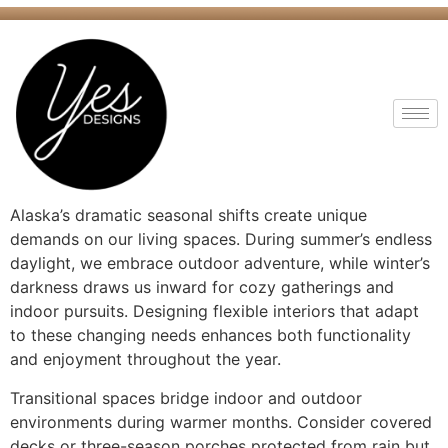
Alaska’s dramatic seasonal shifts create unique
demands on our living spaces. During summer’s endless
daylight, we embrace outdoor adventure, while winter’s
darkness draws us inward for cozy gatherings and
indoor pursuits. Designing flexible interiors that adapt
to these changing needs enhances both functionality
and enjoyment throughout the year.
Transitional spaces bridge indoor and outdoor
environments during warmer months. Consider covered
decks or three-season porches protected from rain but