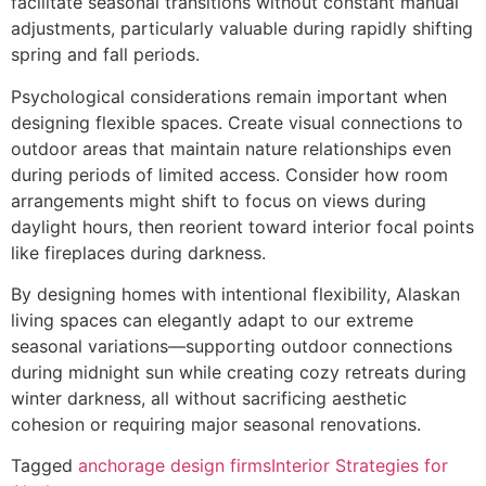
facilitate seasonal transitions without constant manual
adjustments, particularly valuable during rapidly shifting
spring and fall periods.
Psychological considerations remain important when
designing flexible spaces. Create visual connections to
outdoor areas that maintain nature relationships even
during periods of limited access. Consider how room
arrangements might shift to focus on views during
daylight hours, then reorient toward interior focal points
like fireplaces during darkness.
By designing homes with intentional flexibility, Alaskan
living spaces can elegantly adapt to our extreme
seasonal variations—supporting outdoor connections
during midnight sun while creating cozy retreats during
winter darkness, all without sacrificing aesthetic
cohesion or requiring major seasonal renovations.
Tagged
anchorage design firms
Interior Strategies for