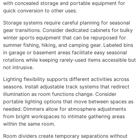
with concealed storage and portable equipment for
quick conversion to other uses.
Storage systems require careful planning for seasonal
gear transitions. Consider dedicated cabinets for bulky
winter sports equipment that can be repurposed for
summer fishing, hiking, and camping gear. Labeled bins
in garage or basement areas facilitate easy seasonal
rotations while keeping rarely-used items accessible but
not intrusive.
Lighting flexibility supports different activities across
seasons. Install adjustable track systems that redirect
illumination as room functions change. Consider
portable lighting options that move between spaces as
needed. Dimmers allow for atmosphere adjustments
from bright workspaces to intimate gathering areas
within the same room.
Room dividers create temporary separations without