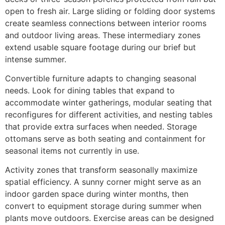
open to fresh air. Large sliding or folding door systems
create seamless connections between interior rooms
and outdoor living areas. These intermediary zones
extend usable square footage during our brief but
intense summer.
Convertible furniture adapts to changing seasonal
needs. Look for dining tables that expand to
accommodate winter gatherings, modular seating that
reconfigures for different activities, and nesting tables
that provide extra surfaces when needed. Storage
ottomans serve as both seating and containment for
seasonal items not currently in use.
Activity zones that transform seasonally maximize
spatial efficiency. A sunny corner might serve as an
indoor garden space during winter months, then
convert to equipment storage during summer when
plants move outdoors. Exercise areas can be designed