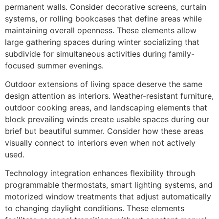
permanent walls. Consider decorative screens, curtain
systems, or rolling bookcases that define areas while
maintaining overall openness. These elements allow
large gathering spaces during winter socializing that
subdivide for simultaneous activities during family-
focused summer evenings.
Outdoor extensions of living space deserve the same
design attention as interiors. Weather-resistant furniture,
outdoor cooking areas, and landscaping elements that
block prevailing winds create usable spaces during our
brief but beautiful summer. Consider how these areas
visually connect to interiors even when not actively
used.
Technology integration enhances flexibility through
programmable thermostats, smart lighting systems, and
motorized window treatments that adjust automatically
to changing daylight conditions. These elements