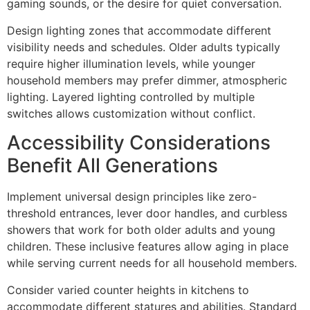
gaming sounds, or the desire for quiet conversation.
Design lighting zones that accommodate different
visibility needs and schedules. Older adults typically
require higher illumination levels, while younger
household members may prefer dimmer, atmospheric
lighting. Layered lighting controlled by multiple
switches allows customization without conflict.
Accessibility Considerations
Benefit All Generations
Implement universal design principles like zero-
threshold entrances, lever door handles, and curbless
showers that work for both older adults and young
children. These inclusive features allow aging in place
while serving current needs for all household members.
Consider varied counter heights in kitchens to
accommodate different statures and abilities. Standard