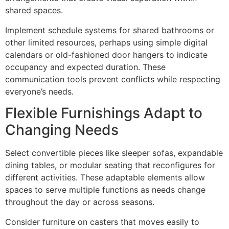
shared spaces.
Implement schedule systems for shared bathrooms or
other limited resources, perhaps using simple digital
calendars or old-fashioned door hangers to indicate
occupancy and expected duration. These
communication tools prevent conflicts while respecting
everyone’s needs.
Flexible Furnishings Adapt to
Changing Needs
Select convertible pieces like sleeper sofas, expandable
dining tables, or modular seating that reconfigures for
different activities. These adaptable elements allow
spaces to serve multiple functions as needs change
throughout the day or across seasons.
Consider furniture on casters that moves easily to