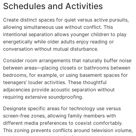
Schedules and Activities
Create distinct spaces for quiet versus active pursuits,
allowing simultaneous use without conflict. This
intentional separation allows younger children to play
energetically while older adults enjoy reading or
conversation without mutual disturbance.
Consider room arrangements that naturally buffer noise
between areas—placing closets or bathrooms between
bedrooms, for example, or using basement spaces for
teenagers’ louder activities. These thoughtful
adjacencies provide acoustic separation without
requiring extensive soundproofing.
Designate specific areas for technology use versus
screen-free zones, allowing family members with
different media preferences to coexist comfortably.
This zoning prevents conflicts around television volume,