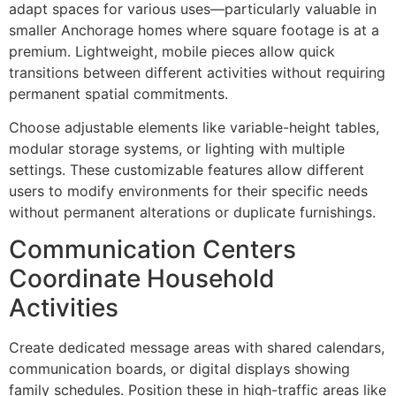
adapt spaces for various uses—particularly valuable in
smaller Anchorage homes where square footage is at a
premium. Lightweight, mobile pieces allow quick
transitions between different activities without requiring
permanent spatial commitments.
Choose adjustable elements like variable-height tables,
modular storage systems, or lighting with multiple
settings. These customizable features allow different
users to modify environments for their specific needs
without permanent alterations or duplicate furnishings.
Communication Centers
Coordinate Household
Activities
Create dedicated message areas with shared calendars,
communication boards, or digital displays showing
family schedules. Position these in high-traffic areas like