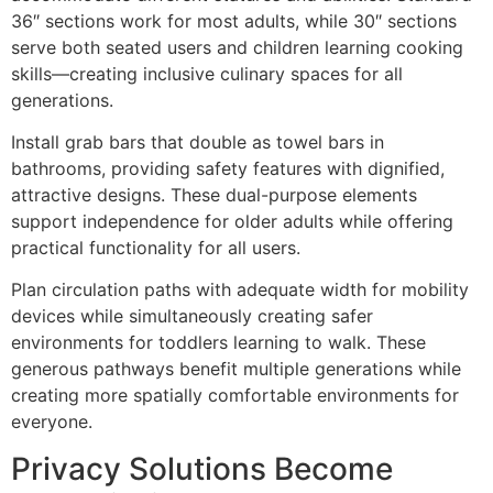
36″ sections work for most adults, while 30″ sections
serve both seated users and children learning cooking
skills—creating inclusive culinary spaces for all
generations.
Install grab bars that double as towel bars in
bathrooms, providing safety features with dignified,
attractive designs. These dual-purpose elements
support independence for older adults while offering
practical functionality for all users.
Plan circulation paths with adequate width for mobility
devices while simultaneously creating safer
environments for toddlers learning to walk. These
generous pathways benefit multiple generations while
creating more spatially comfortable environments for
everyone.
Privacy Solutions Become