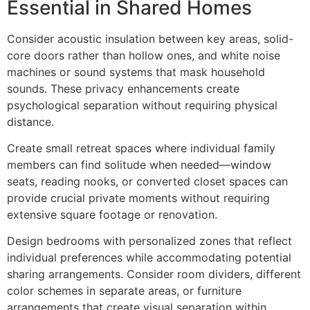
Essential in Shared Homes
Consider acoustic insulation between key areas, solid-
core doors rather than hollow ones, and white noise
machines or sound systems that mask household
sounds. These privacy enhancements create
psychological separation without requiring physical
distance.
Create small retreat spaces where individual family
members can find solitude when needed—window
seats, reading nooks, or converted closet spaces can
provide crucial private moments without requiring
extensive square footage or renovation.
Design bedrooms with personalized zones that reflect
individual preferences while accommodating potential
sharing arrangements. Consider room dividers, different
color schemes in separate areas, or furniture
arrangements that create visual separation within