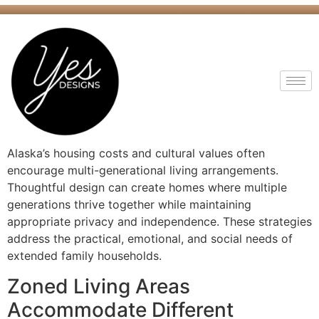
Alaska’s housing costs and cultural values often
encourage multi-generational living arrangements.
Thoughtful design can create homes where multiple
generations thrive together while maintaining
appropriate privacy and independence. These strategies
address the practical, emotional, and social needs of
extended family households.
Zoned Living Areas
Accommodate Different