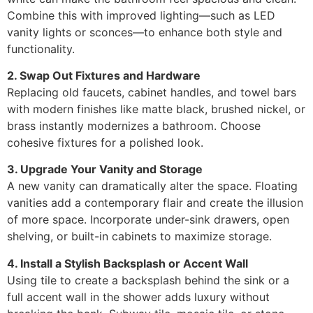
Combine this with improved lighting—such as LED
vanity lights or sconces—to enhance both style and
functionality.
2. Swap Out Fixtures and Hardware
Replacing old faucets, cabinet handles, and towel bars
with modern finishes like matte black, brushed nickel, or
brass instantly modernizes a bathroom. Choose
cohesive fixtures for a polished look.
3. Upgrade Your Vanity and Storage
A new vanity can dramatically alter the space. Floating
vanities add a contemporary flair and create the illusion
of more space. Incorporate under-sink drawers, open
shelving, or built-in cabinets to maximize storage.
4. Install a Stylish Backsplash or Accent Wall
Using tile to create a backsplash behind the sink or a
full accent wall in the shower adds luxury without