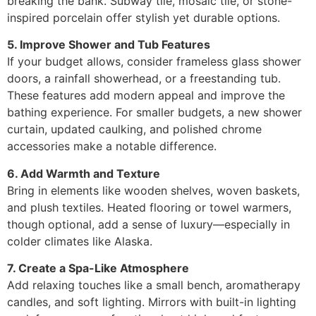
breaking the bank. Subway tile, mosaic tile, or stone-
inspired porcelain offer stylish yet durable options.
5. Improve Shower and Tub Features
If your budget allows, consider frameless glass shower
doors, a rainfall showerhead, or a freestanding tub.
These features add modern appeal and improve the
bathing experience. For smaller budgets, a new shower
curtain, updated caulking, and polished chrome
accessories make a notable difference.
6. Add Warmth and Texture
Bring in elements like wooden shelves, woven baskets,
and plush textiles. Heated flooring or towel warmers,
though optional, add a sense of luxury—especially in
colder climates like Alaska.
7. Create a Spa-Like Atmosphere
Add relaxing touches like a small bench, aromatherapy
candles, and soft lighting. Mirrors with built-in lighting