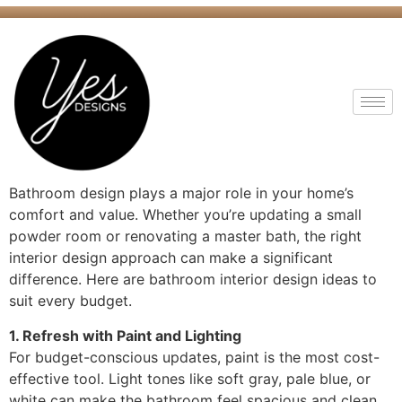
Bathroom design plays a major role in your home’s
comfort and value. Whether you’re updating a small
powder room or renovating a master bath, the right
interior design approach can make a significant
difference. Here are bathroom interior design ideas to
suit every budget.
1. Refresh with Paint and Lighting
For budget-conscious updates, paint is the most cost-
effective tool. Light tones like soft gray, pale blue, or
white can make the bathroom feel spacious and clean.