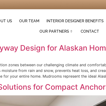
UT US
OUR TEAM
INTERIOR DESIGNER BENEFITS
OUR PARTNERS
CONTACT
ryway Design for Alaskan Ho
nsition zones between our challenging climate and comfortab
isture from rain and snow, prevents heat loss, and creat
ne for your entire home. Mudrooms represent the ideal Alas
Solutions for Compact Anch