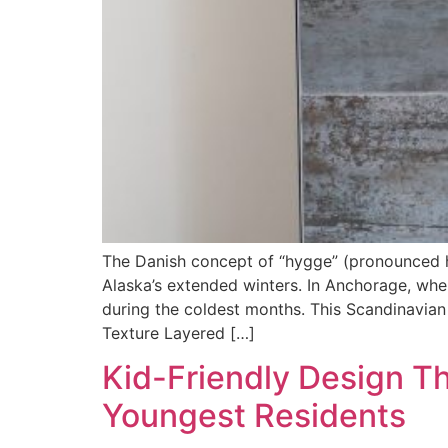
The Danish concept of “hygge” (pronounced 
Alaska’s extended winters. In Anchorage, wh
during the coldest months. This Scandinavian 
Texture Layered […]
Kid-Friendly Design T
Youngest Residents