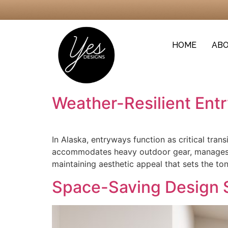
HOME
ABO
Weather-Resilient Ent
In Alaska, entryways function as critical tra
accommodates heavy outdoor gear, manages mo
maintaining aesthetic appeal that sets the to
Space-Saving Design 