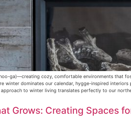
hoo-ga)—creating cozy, comfortable environments that fo
ere winter dominates our calendar, hygge-inspired interio
approach to winter living translates perfectly to our north
hat Grows: Creating Spaces fo