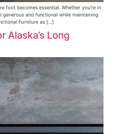
re foot becomes essential. Whether you’re in
 generous and functional while maintaining
nctional Furniture as […]
or Alaska’s Long