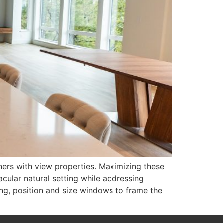
ers with view properties. Maximizing these
acular natural setting while addressing
ng, position and size windows to frame the