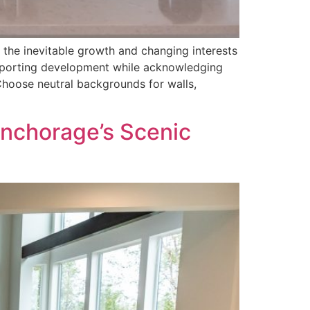
 the inevitable growth and changing interests
upporting development while acknowledging
Choose neutral backgrounds for walls,
Anchorage’s Scenic