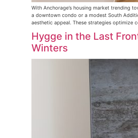
With Anchorage’s housing market trending tow
a downtown condo or a modest South Addition
aesthetic appeal. These strategies optimize co
Hygge in the Last Front
Winters