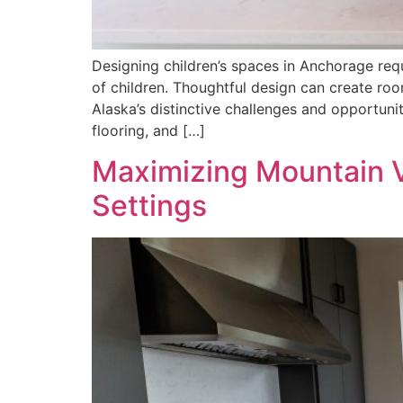
Designing children’s spaces in Anchorage req
of children. Thoughtful design can create r
Alaska’s distinctive challenges and opportun
flooring, and […]
Maximizing Mountain V
Settings