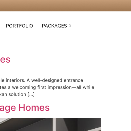
PORTFOLIO
PACKAGES
mes
le interiors. A well-designed entrance
es a welcoming first impression—all while
kan solution […]
orage Homes