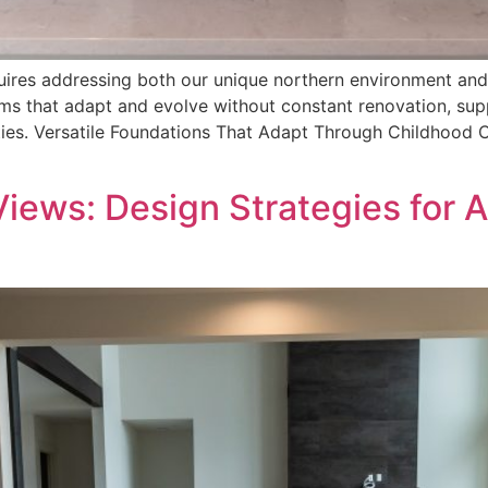
uires addressing both our unique northern environment and
ooms that adapt and evolve without constant renovation, s
ities. Versatile Foundations That Adapt Through Childhood 
iews: Design Strategies for 