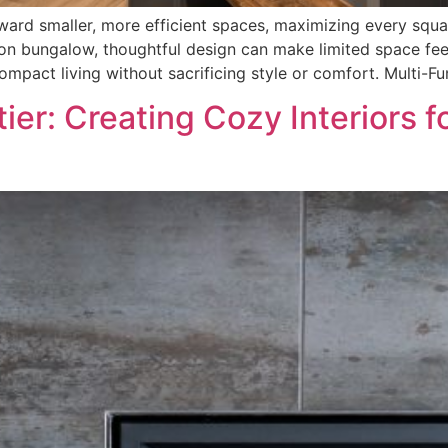
ard smaller, more efficient spaces, maximizing every squa
 bungalow, thoughtful design can make limited space feel
mpact living without sacrificing style or comfort. Multi-Fu
ier: Creating Cozy Interiors f