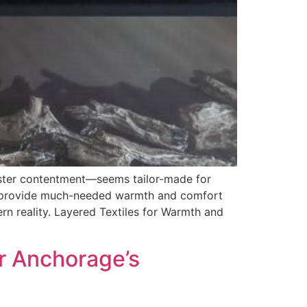
ster contentment—seems tailor-made for
rs provide much-needed warmth and comfort
ern reality. Layered Textiles for Warmth and
r Anchorage’s