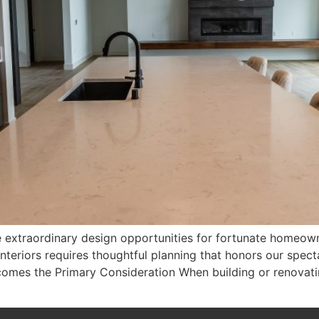
 extraordinary design opportunities for fortunate homeown
nteriors requires thoughtful planning that honors our spect
comes the Primary Consideration When building or renovati