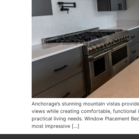
Anchorage’s stunning mountain vistas provide
views while creating comfortable, functional i
practical living needs. Window Placement Be
most impressive […]