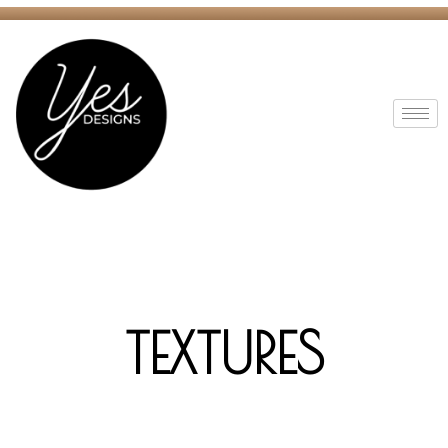
TEXTURES