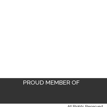
PROUD MEMBER OF
Copyright © 2025 YES DESIGNS |
All Rights Reserved