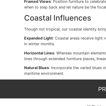
Framed Views
: Position furniture to celebr
when to step back and let nature be the focal
Coastal Influences
Though not tropical, our coastal identity bring
Expanded Light
: Coastal areas receive light r
in winter months.
Horizontal Lines
: Whereas mountain elements 
lines through extended furniture pieces, linear
Natural Blues
: Incorporate the varied blues 
maritime environment.
PR