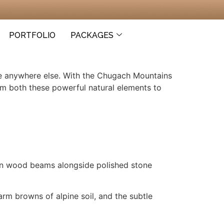
PORTFOLIO
PACKAGES
ike anywhere else. With the Chugach Mountains
om both these powerful natural elements to
ewn wood beams alongside polished stone
rm browns of alpine soil, and the subtle