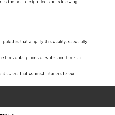
imes the best design decision is knowing
r palettes that amplify this quality, especially
he horizontal planes of water and horizon
t colors that connect interiors to our