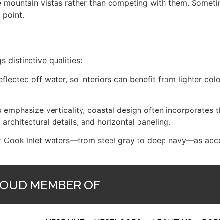
ate mountain vistas rather than competing with them. Somet
 point.
s distinctive qualities:
eflected off water, so interiors can benefit from lighter colo
emphasize verticality, coastal design often incorporates t
 architectural details, and horizontal paneling.
of Cook Inlet waters—from steel gray to deep navy—as accen
OUD MEMBER OF