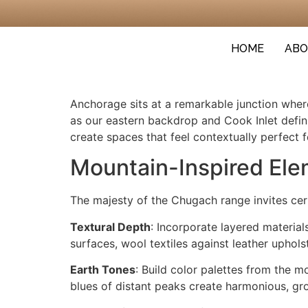
HOME
ABO
Anchorage sits at a remarkable junction wher
as our eastern backdrop and Cook Inlet defin
create spaces that feel contextually perfect 
Mountain-Inspired El
The majesty of the Chugach range invites ce
Textural Depth
: Incorporate layered materi
surfaces, wool textiles against leather uphols
Earth Tones
: Build color palettes from the 
blues of distant peaks create harmonious, gro