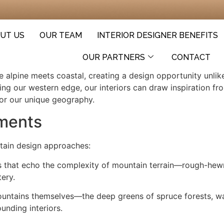
UT US
OUR TEAM
INTERIOR DESIGNER BENEFITS
OUR PARTNERS
CONTACT
e alpine meets coastal, creating a design opportunity unl
ing our western edge, our interiors can draw inspiration fr
for our unique geography.
ements
rtain design approaches:
als that echo the complexity of mountain terrain—rough-h
tery.
mountains themselves—the deep greens of spruce forests, wa
unding interiors.