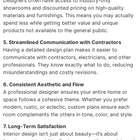
Designers often have access to industry-only
showrooms and discounted pricing on high-quality
materials and furnishings. This means you may actually
spend less while getting better value and unique
products not available to the general public.
5. Streamlined Communication with Contractors
Having a detailed design plan makes it easier to
communicate with contractors, electricians, and other
professionals. They know exactly what to do, reducing
misunderstandings and costly revisions.
6. Consistent Aesthetic and Flow
A professional designer ensures your entire home or
space follows a cohesive theme. Whether you prefer
modern, rustic, or eclectic, custom plans ensure each
room complements the others in tone, color, and style.
7. Long-Term Satisfaction
Interior design isn’t just about beauty—it’s about