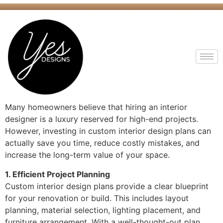
Many homeowners believe that hiring an interior
designer is a luxury reserved for high-end projects.
However, investing in custom interior design plans can
actually save you time, reduce costly mistakes, and
increase the long-term value of your space.
1. Efficient Project Planning
Custom interior design plans provide a clear blueprint
for your renovation or build. This includes layout
planning, material selection, lighting placement, and
furniture arrangement. With a well-thought-out plan,