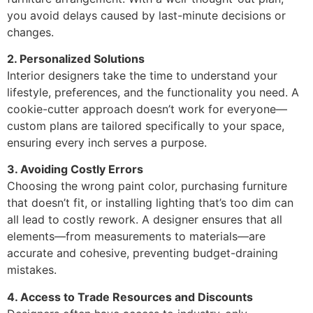
you avoid delays caused by last-minute decisions or
changes.
2. Personalized Solutions
Interior designers take the time to understand your
lifestyle, preferences, and the functionality you need. A
cookie-cutter approach doesn’t work for everyone—
custom plans are tailored specifically to your space,
ensuring every inch serves a purpose.
3. Avoiding Costly Errors
Choosing the wrong paint color, purchasing furniture
that doesn’t fit, or installing lighting that’s too dim can
all lead to costly rework. A designer ensures that all
elements—from measurements to materials—are
accurate and cohesive, preventing budget-draining
mistakes.
4. Access to Trade Resources and Discounts